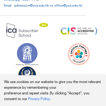
Email : admission@yca.edu.hk
or
office@yca.edu.hk
We use cookies on our website to give you the most relevant
experience by remembering your
preference and repeat visits. By clicking "Accept", you
consent to our
Privacy Policy
.
Inclement Weather
Privacy Policy