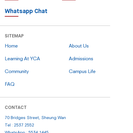
Whatsapp Chat
SITEMAP
Home
About Us
Learning At YCA
Admissions
Community
Campus Life
FAQ
CONTACT
70 Bridges Street, Sheung Wan
Tel : 2537 2552
WhatsApp : 5534 1445