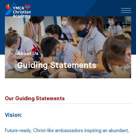
About Us
Guiding Statements
Our Guiding Statements
Vision:
Future-ready, Christ-like ambassadors inspiring an abundant,