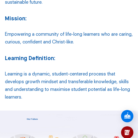
sustainable future.
Mission:
Empowering a community of life-long learners who are caring,
curious, confident and Christ-like.
Learning Definition:
Learning is a dynamic, student-centered process that
develops growth mindset and transferable knowledge, skills
and understanding to maximise student potential as life-long
learners.