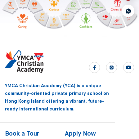
YMCA Christian Academy (YCA) is a unique
community-oriented private primary school on
Hong Kong Island offering a vibrant, future-
ready international curriculum.
Book a Tour
Apply Now