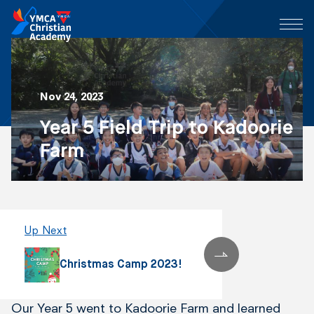
Nov 24, 2023
Year 5 Field Trip to Kadoorie
Farm
Up Next
Christmas Camp 2023!
Our Year 5 went to Kadoorie Farm and learned