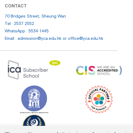
CONTACT
70 Bridges Street, Sheung Wan
Tel : 2537 2552
WhatsApp : 5534 1445
Email : admission@yca.edu.hk
or
office@yca.edu.hk