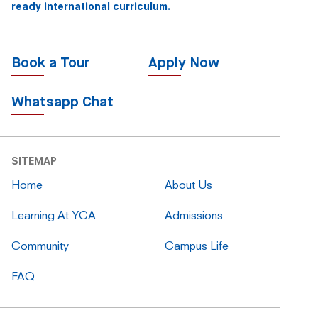
ready international curriculum.
Book a Tour
Apply Now
Whatsapp Chat
SITEMAP
Home
About Us
Learning At YCA
Admissions
Community
Campus Life
FAQ