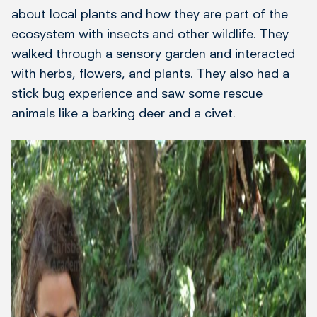
about local plants and how they are part of the
ecosystem with insects and other wildlife. They
walked through a sensory garden and interacted
with herbs, flowers, and plants. They also had a
stick bug experience and saw some rescue
animals like a barking deer and a civet.