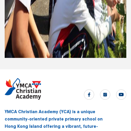
YMCA Christian Academy (YCA) is a unique
community-oriented private primary school on
Hong Kong Island offering a vibrant, future-